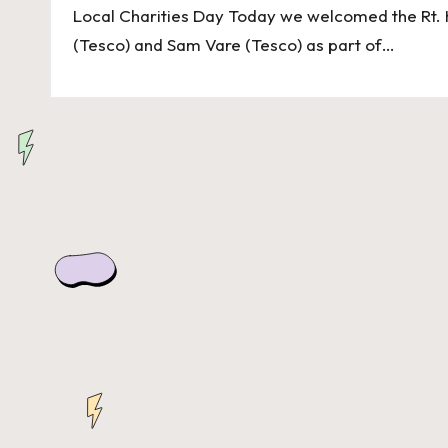
n
Local Charities Day Today we welcomed the Rt. 
d
(Tesco) and Sam Vare (Tesco) as part of…
o
n
H
e
ri
t
a
g
e