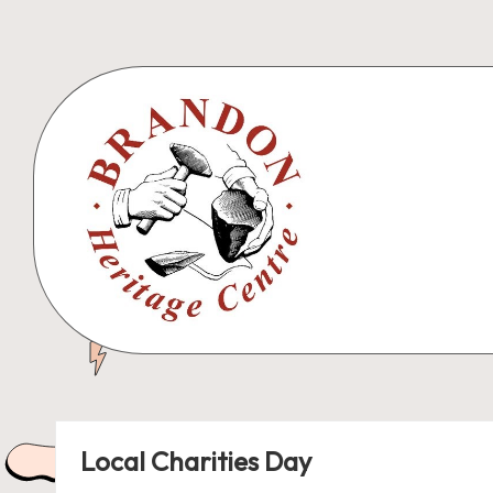
Skip
to
content
B
r
a
Local Charities Day