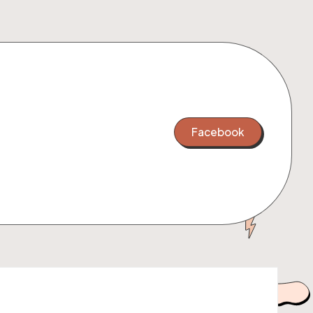
Facebook