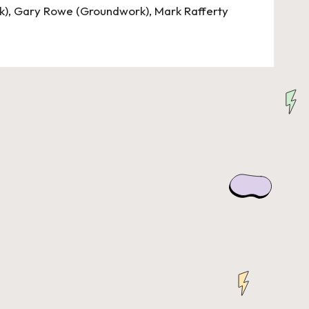
k), Gary Rowe (Groundwork), Mark Rafferty