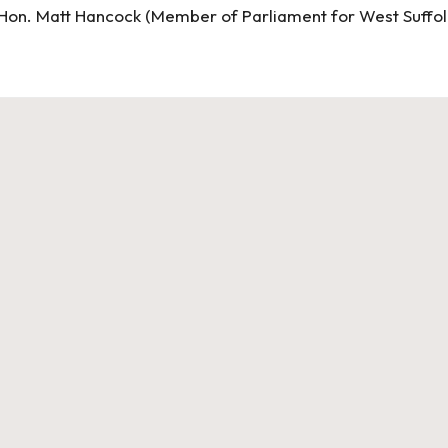
Hon. Matt Hancock (Member of Parliament for West Suffol